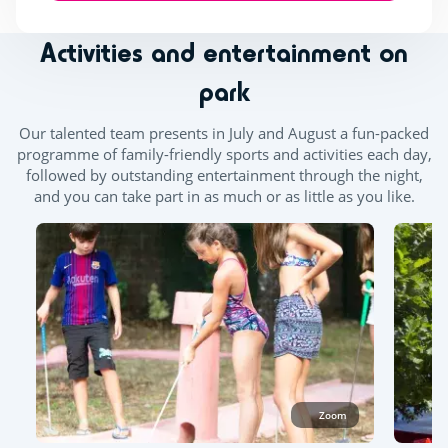
Activities and entertainment on
park
Our talented team presents in July and August a fun-packed
programme of family-friendly sports and activities each day,
followed by outstanding entertainment through the night,
and you can take part in as much or as little as you like.
Zoom