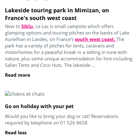
Lakeside touring park in Mimizan, on
France's south west coast
New to
Siblu
, Le Lac is small campsite which offers
glamping options and touring pitches on the banks of Lake
Aureilhan in Landes, on France's
south west coast.
The
park has a variety of pitches for tents, caravans and
motorhomes for a peaceful break in a setting in tune with
nature, plus some unique accommodation for hire including
Safari Tents and Coco Huts. The lakeside ...
Read more
Go on holiday with your pet
Would you like to bring your dog or cat? Reservations
required by telephone on 01 526 8658
Read less