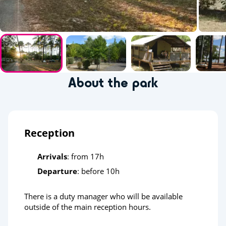
About the park
Reception
Arrivals
: from 17h
Departure
: before 10h
There is a duty manager who will be available
outside of the main reception hours.