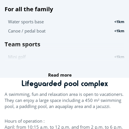
For all the family
Water sports base
<1km
Canoe / pedal boat
<1km
Team sports
Mini golf
<1km
Try this!
Read more
Lifeguarded pool complex
Canoe and kayak hire
<1km
A swimming, fun and relaxation area is open to vacationers.
For the children
They can enjoy a large space including a 450 m² swimming
pool, a paddling pool, an aquaplay area and a jacuzzi.
Playground
<1km
Hours of operation :
Entertainment
April: from 10:15 a.m. to 12 p.m. and from 2 p.m. to 6 p.m.