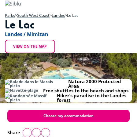
Skip
to
main
Parks
South West Coast
Landes
Le Lac
Le Lac
content
+
Landes / Mimizan
−
VIEW ON THE MAP
Natura 2000 Protected
Area
Free shuttles to the beach and shops
Hiker’s paradise in the Landes
forest
Choose my accommodation
Share