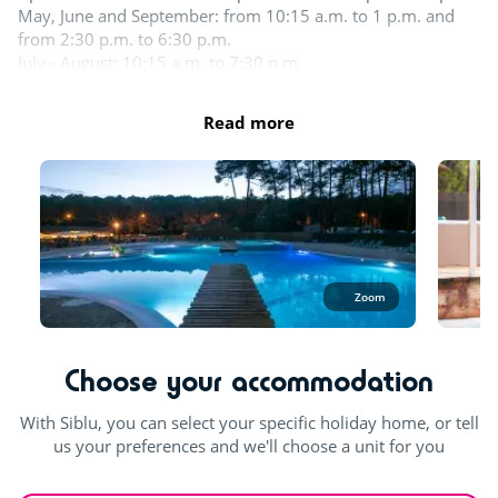
May, June and September: from 10:15 a.m. to 1 p.m. and
Shows
from 2:30 p.m. to 6:30 p.m.
July - August: 10:15 a.m. to 7:30 p.m.
Day and evening entertainment
In the aquatic area, swimwear such as swimsuits, boxers,
Read more
Live music
bikinis, one-piece swimsuits, burkinis, etc. made from
suitable swimming fabric are permitted.
Outdoor and indoor pools
Outdoor paddling pool
Zoom
Splashzone for children
Hot tub
Choose your accommodation
With Siblu, you can select your specific holiday home, or tell
us your preferences and we'll choose a unit for you