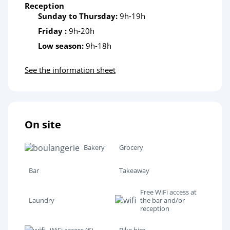
Reception
Sunday to Thursday:
9h-19h
Friday :
9h-20h
Low season:
9h-18h
See the information sheet
On site
Bakery
Grocery
Bar
Takeaway
Free WiFi access at
Laundry
the bar and/or
reception