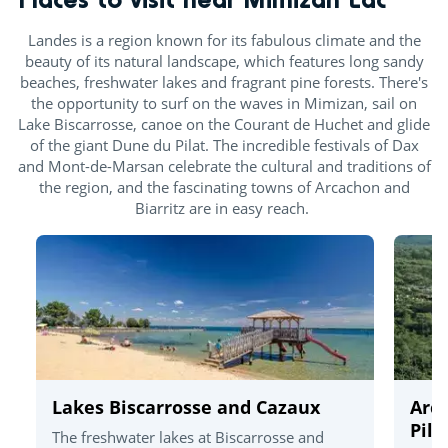
Landes is a region known for its fabulous climate and the
beauty of its natural landscape, which features long sandy
beaches, freshwater lakes and fragrant pine forests. There's
the opportunity to surf on the waves in Mimizan, sail on
Lake Biscarrosse, canoe on the Courant de Huchet and glide
of the giant Dune du Pilat. The incredible festivals of Dax
and Mont-de-Marsan celebrate the cultural and traditions of
the region, and the fascinating towns of Arcachon and
Biarritz are in easy reach.
Lakes Biscarrosse and Cazaux
Arc
Pila
The freshwater lakes at Biscarrosse and