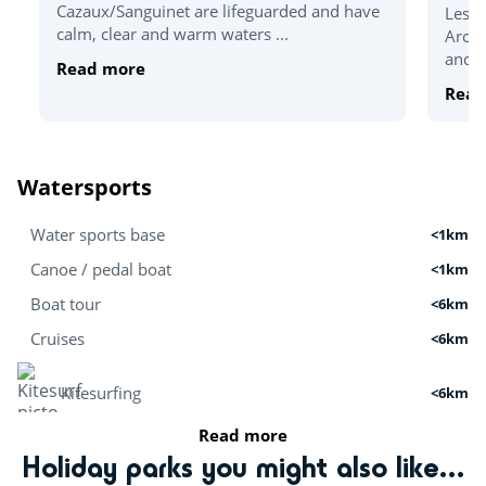
Cazaux/Sanguinet are lifeguarded and have
Less 
calm, clear and warm waters ...
Arcac
and t
Read more
Read
Watersports
Water sports base
<1km
Canoe / pedal boat
<1km
Boat tour
<6km
Cruises
<6km
Kitesurfing
<6km
Read more
Stand Up Paddle
<1km
Holiday parks you might also like...