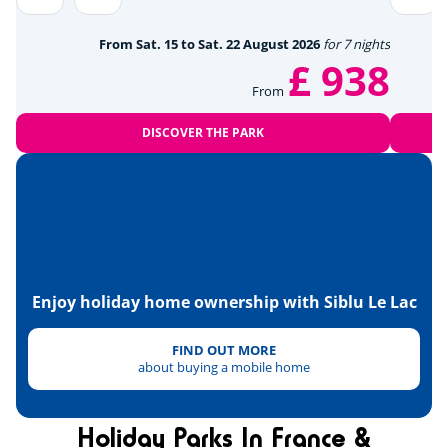
Beach volleyball
<1km
From Sat. 15 to Sat. 22 August 2026
for 7 nights
£ 938
Skydiving
<12km
From
Tennis
<4km
DISCOVER THE PARK
Paintball
<1km
Hanggliders
<12km
Heritage & culture
Enjoy holiday home ownership with Siblu Le Lac
FIND OUT MORE
about buying a mobile home
Holiday Parks In France &