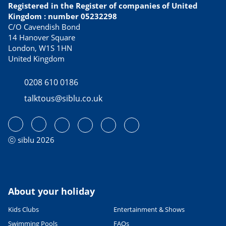
Registered in the Register of companies of United
Kingdom : number 05232298
C/O Cavendish Bond
14 Hanover Square
London, W1S 1HN
United Kingdom
0208 610 0186
talktous@siblu.co.uk
ⓒ siblu 2026
About your holiday
Kids Clubs
Entertainment & Shows
Swimming Pools
FAQs