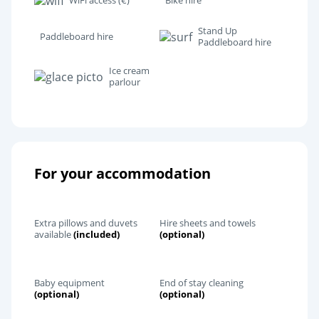
WiFi access (€)
Bike hire
Stand Up
Paddleboard hire
Paddleboard hire
Ice cream
parlour
For your accommodation
Extra pillows and duvets
Hire sheets and towels
available
(included)
(optional)
Baby equipment
End of stay cleaning
(optional)
(optional)