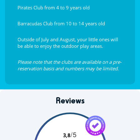
Pirates Club from 4 to 9 years old
Barracudas Club from 10 to 14 years old
Outside of July and August, your little ones will
be able to enjoy the outdoor play areas.
Please note that the clubs are available on a pre-
reservation basis and numbers may be limited.
Reviews
/5
3,8