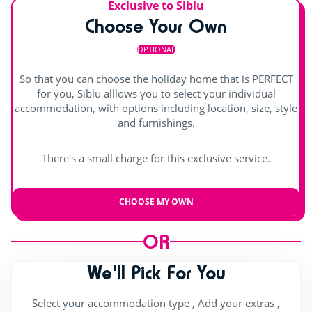
Exclusive to Siblu
Choose Your Own
OPTIONAL
So that you can choose the holiday home that is PERFECT
for you, Siblu alllows you to select your individual
accommodation, with options including location, size, style
and furnishings.
There's a small charge for this exclusive service.
CHOOSE MY OWN
OR
We'll Pick For You
Select your accommodation type , Add your extras ,