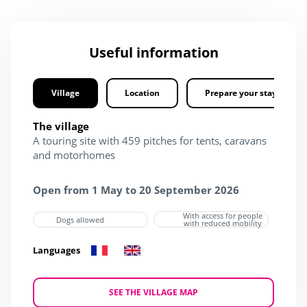
Useful information
Village
Location
Prepare your stay
The village
A touring site with 459 pitches for tents, caravans
and motorhomes
Open from 1 May to 20 September 2026
With access for people
Dogs allowed
with reduced mobility
Languages
SEE THE VILLAGE MAP