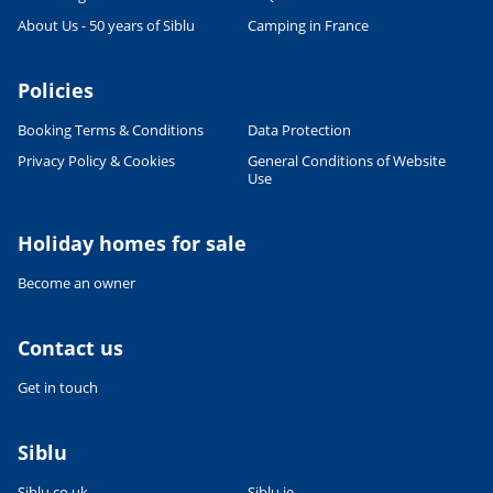
About Us - 50 years of Siblu
Camping in France
Policies
Booking Terms & Conditions
Data Protection
Privacy Policy & Cookies
General Conditions of Website
Use
Leaflet
|
©
OpenStreetMap
contributors, Points © 2012 LINZ
Holiday homes for sale
Become an owner
Contact us
Get in touch
Siblu
Siblu.co.uk
Siblu.ie