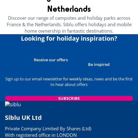
Netherlands
Discover our range of campsites and holiday parks across
France & the Netherlands. Siblu offers holidays and mobile
home ownership in fantastic destinations.
Looking for holiday inspiration?
Receive our offers
Be inspired
Sign up to our email newsletter for weekly ideas, news and be the first
to hear about offers
SUBSCRIBE
Siblu UK Ltd
Private Company Limited By Shares (Ltd)
With registered office in LONDON