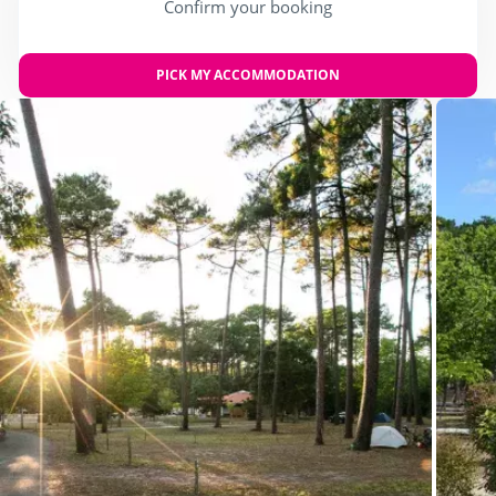
Confirm your booking
PICK MY ACCOMMODATION