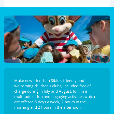
Make new friends in Siblu's friendly and
welcoming children's clubs, included free of
charge during in July and August. Join in a
multitude of fun and engaging activities which
are offered 5 days a week, 2 hours in the
morning and 2 hours in the afternoon.