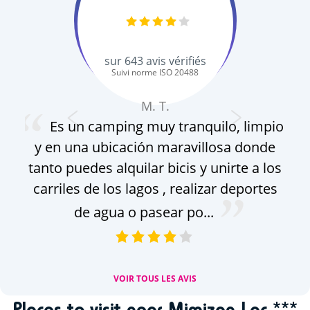
sur
643
avis vérifiés
Suivi norme ISO 20488
M. T.
Es un camping muy tranquilo, limpio
y en una ubicación maravillosa donde
gro
tanto puedes alquilar bicis y unirte a los
pa
carriles de los lagos , realizar deportes
f
de agua o pasear po...
g
VOIR TOUS LES AVIS
Places to visit near Mimizan Lac ***